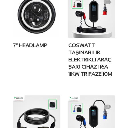
7” HEADLAMP
COSWATT
TAŞINABILIR
ELEKTRIKLI ARAÇ
ŞARJ CIHAZI 16A
11KW TRIFAZE 10M