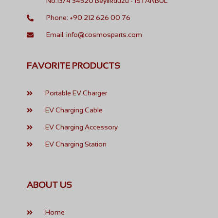
No:13/4 34520 Beylikdüzü - İSTANBUL
Phone: +90 212 626 00 76
Email: info@cosmosparts.com
FAVORITE PRODUCTS
Portable EV Charger
EV Charging Cable
EV Charging Accessory
EV Charging Station
ABOUT US
Home