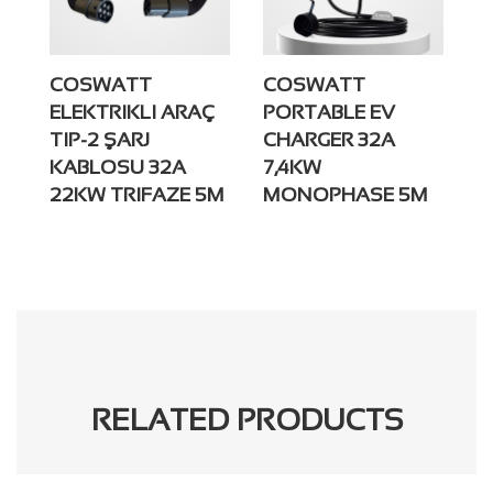
COSWATT
COSWATT
ELEKTRIKLI ARAÇ
PORTABLE EV
TIP-2 ŞARJ
CHARGER 32A
KABLOSU 32A
7,4KW
22KW TRIFAZE 5M
MONOPHASE 5M
RELATED PRODUCTS