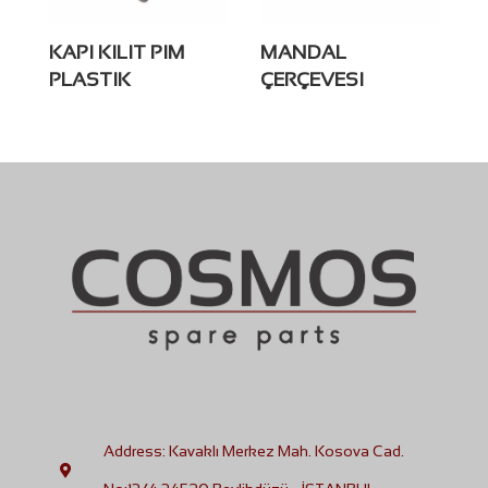
KAPI KILIT PIM
MANDAL
PLASTIK
ÇERÇEVESI
Address: Kavaklı Merkez Mah. Kosova Cad.