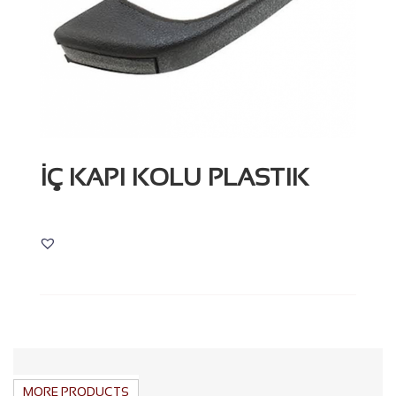
İÇ KAPI KOLU PLASTIK
MORE PRODUCTS