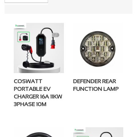
COSWATT
DEFENDER REAR
PORTABLE EV
FUNCTION LAMP
CHARGER 16A 11KW
3PHASE 10M