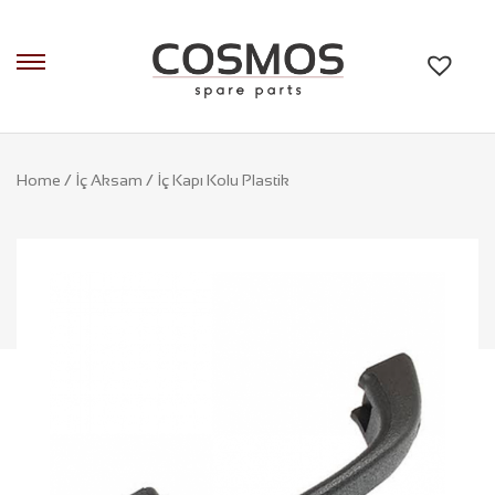
Home
/
İç Aksam
/ İç Kapı Kolu Plastik