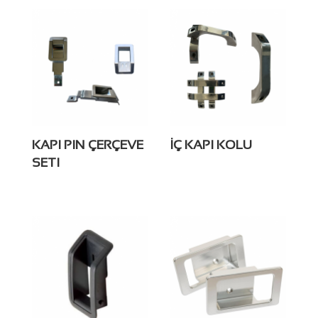
KAPI PIN ÇERÇEVE
İÇ KAPI KOLU
SETI